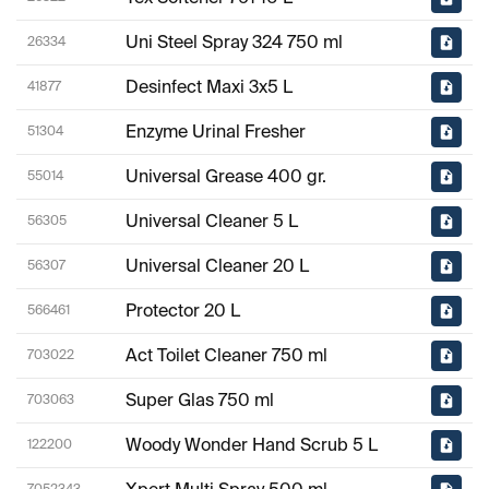
Uni Steel Spray 324 750 ml
26334
Desinfect Maxi 3x5 L
41877
Enzyme Urinal Fresher
51304
Universal Grease 400 gr.
55014
Universal Cleaner 5 L
56305
Universal Cleaner 20 L
56307
Protector 20 L
566461
Act Toilet Cleaner 750 ml
703022
Super Glas 750 ml
703063
Woody Wonder Hand Scrub 5 L
122200