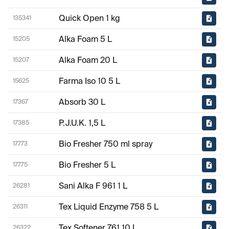
Quick Open 1 kg
135341
Alka Foam 5 L
15205
Alka Foam 20 L
15207
Farma Iso 10 5 L
15625
Absorb 30 L
17367
P.J.U.K. 1,5 L
17385
Bio Fresher 750 ml spray
17773
Bio Fresher 5 L
17775
Sani Alka F 961 1 L
26281
Tex Liquid Enzyme 758 5 L
26311
Tex Softener 761 10 L
26322