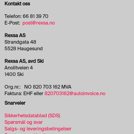
Kontakt oss
Telefon: 66 81 39 70
E-Post:
post@rexsa.no
Rexsa AS
Strandgata 48
5528 Haugesund
Rexsa AS, avd Ski
Anolitveien 4
1400 Ski
Org.nr.: NO 820 703 162 MVA
Faktura: EHF eller
820703162@autoinvoice.no
Snarveier
Sikkerhetsdatablad (SDS)
Spørsmål og svar
Salgs- og leveringsbetingelser