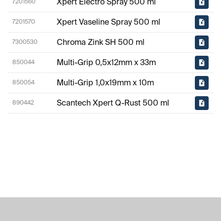
Xpert Electro Spray 500 ml
7201560
Xpert Vaseline Spray 500 ml
7201570
Chroma Zink SH 500 ml
7300530
Multi-Grip 0,5x12mm x 33m
850044
Multi-Grip 1,0x19mm x 10m
850054
Scantech Xpert Q-Rust 500 ml
890442