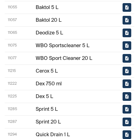
Baktol 5 L
11055
Baktol 20 L
11057
Deodize 5 L
11065
WBO Sportscleaner 5 L
11075
WBO Sport Cleaner 20 L
11077
Cerox 5 L
11215
Dex 750 ml
11222
Dex 5 L
11225
Sprint 5 L
11285
Sprint 20 L
11287
Quick Drain 1 L
11294