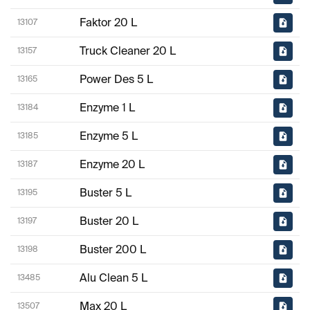
Faktor 20 L
13107
Truck Cleaner 20 L
13157
Power Des 5 L
13165
Enzyme 1 L
13184
Enzyme 5 L
13185
Enzyme 20 L
13187
Buster 5 L
13195
Buster 20 L
13197
Buster 200 L
13198
Alu Clean 5 L
13485
Max 20 L
13507