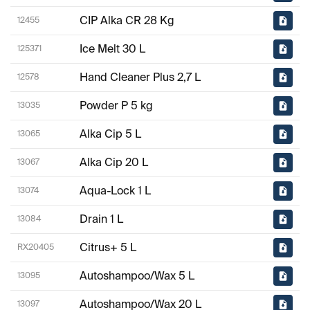
CIP Alka CR 28 Kg
12455
Ice Melt 30 L
125371
Hand Cleaner Plus 2,7 L
12578
Powder P 5 kg
13035
Alka Cip 5 L
13065
Alka Cip 20 L
13067
Aqua-Lock 1 L
13074
Drain 1 L
13084
Citrus+ 5 L
RX20405
Autoshampoo/Wax 5 L
13095
Autoshampoo/Wax 20 L
13097