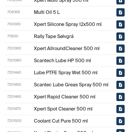
Xpert Multi Spray 500 ml
7052343
Multi Oil 5 L
708365
Xpert Silicone Spray 12x500 ml
7100910
Rally Tape Sølvgrå
711850
Xpert AllroundCleaner 500 ml
7201360
Scantech Lube HP 500 ml
7201380
Lube PTFE Spray Wet 500 ml
7201440
Scantec Lube Greas Spray 500 ml
7201450
Xpert Rapid Cleaner 500 ml
7201460
Xpert Spot Cleaner 500 ml
7201470
Coolant Cut Pure 500 ml
7201500