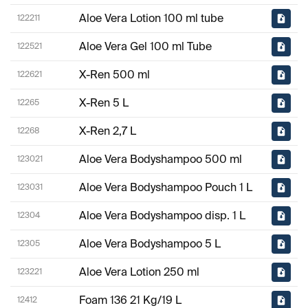
Aloe Vera Lotion 100 ml tube
122211
Aloe Vera Gel 100 ml Tube
122521
X-Ren 500 ml
122621
X-Ren 5 L
12265
X-Ren 2,7 L
12268
Aloe Vera Bodyshampoo 500 ml
123021
Aloe Vera Bodyshampoo Pouch 1 L
123031
Aloe Vera Bodyshampoo disp. 1 L
12304
Aloe Vera Bodyshampoo 5 L
12305
Aloe Vera Lotion 250 ml
123221
Foam 136 21 Kg/19 L
12412